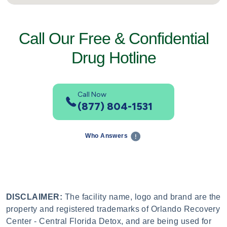
Call Our Free & Confidential
Drug Hotline
Call Now
(877) 804-1531
Who Answers
DISCLAIMER:
The facility name, logo and brand are the
property and registered trademarks of Orlando Recovery
Center - Central Florida Detox, and are being used for