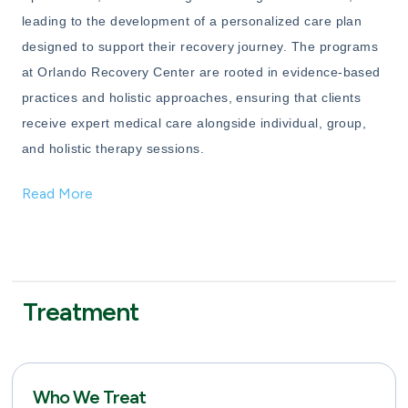
leading to the development of a personalized care plan
designed to support their recovery journey. The programs
at Orlando Recovery Center are rooted in evidence-based
practices and holistic approaches, ensuring that clients
receive expert medical care alongside individual, group,
and holistic therapy sessions.
Read More
Treatment
Who We Treat