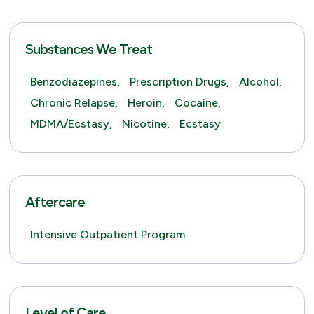
Substances We Treat
Benzodiazepines,
Prescription Drugs,
Alcohol,
Chronic Relapse,
Heroin,
Cocaine,
MDMA/Ecstasy,
Nicotine,
Ecstasy
Aftercare
Intensive Outpatient Program
Level of Care