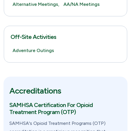
Alternative Meetings,
AA/NA Meetings
Off-Site Activities
Adventure Outings
Accreditations
SAMHSA Certification For Opioid
Treatment Program (OTP)
SAMHSA's Opioid Treatment Programs (OTP)