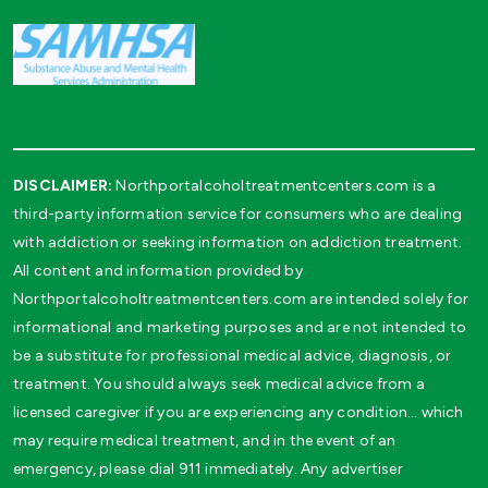
DISCLAIMER:
Northportalcoholtreatmentcenters.com is a
third-party information service for consumers who are dealing
with addiction or seeking information on addiction treatment.
All content and information provided by
Northportalcoholtreatmentcenters.com are intended solely for
informational and marketing purposes and are not intended to
be a substitute for professional medical advice, diagnosis, or
treatment. You should always seek medical advice from a
licensed caregiver if you are experiencing any condition… which
may require medical treatment, and in the event of an
emergency, please dial 911 immediately. Any advertiser