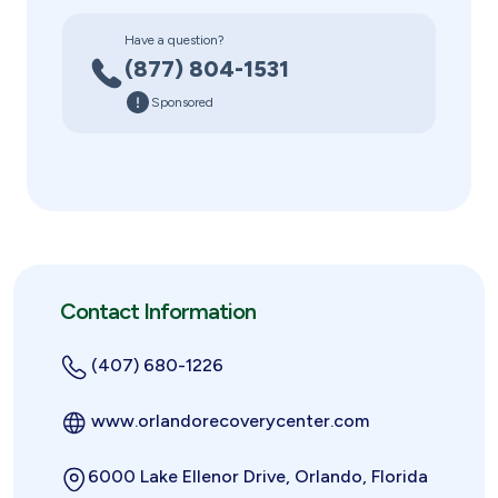
Have a question?
(877) 804-1531
Sponsored
Contact Information
(407) 680-1226
www.orlandorecoverycenter.com
6000 Lake Ellenor Drive, Orlando, Florida