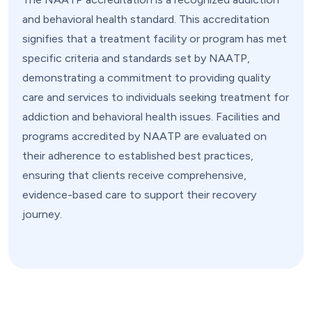
and behavioral health standard. This accreditation
signifies that a treatment facility or program has met
specific criteria and standards set by NAATP,
demonstrating a commitment to providing quality
care and services to individuals seeking treatment for
addiction and behavioral health issues. Facilities and
programs accredited by NAATP are evaluated on
their adherence to established best practices,
ensuring that clients receive comprehensive,
evidence-based care to support their recovery
journey.