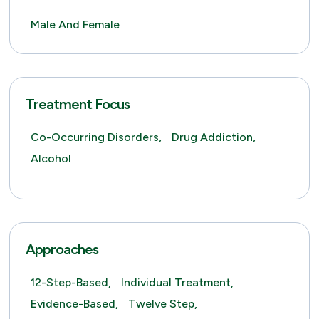
Male And Female
Treatment Focus
Co-Occurring Disorders,
Drug Addiction,
Alcohol
Approaches
12-Step-Based,
Individual Treatment,
Evidence-Based,
Twelve Step,