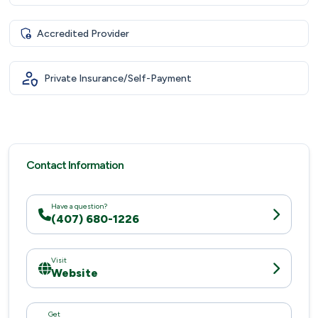
Accredited Provider
Private Insurance/Self-Payment
Contact Information
Have a question?
(407) 680-1226
Visit
Website
Get