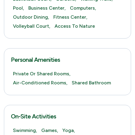
Pool,
Business Center,
Computers,
Outdoor Dining,
Fitness Center,
Volleyball Court,
Access To Nature
Personal Amenities
Private Or Shared Rooms,
Air-Conditioned Rooms,
Shared Bathroom
On-Site Activities
Swimming,
Games,
Yoga,