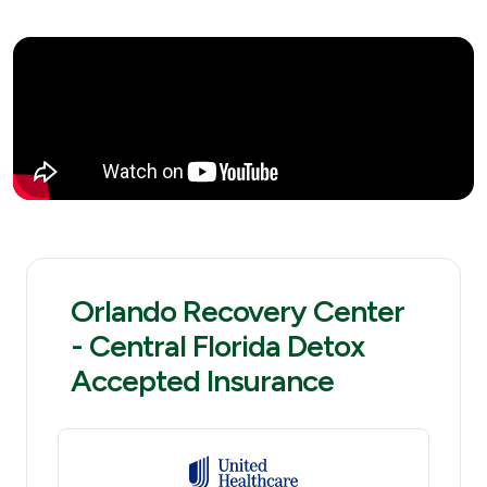
Orlando Recovery Center
- Central Florida Detox
Accepted Insurance