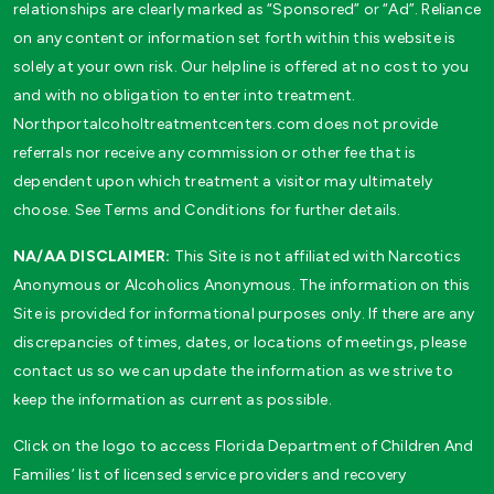
relationships are clearly marked as “Sponsored” or “Ad”. Reliance
on any content or information set forth within this website is
solely at your own risk. Our helpline is offered at no cost to you
and with no obligation to enter into treatment.
Northportalcoholtreatmentcenters.com does not provide
referrals nor receive any commission or other fee that is
dependent upon which treatment a visitor may ultimately
choose. See Terms and Conditions for further details.
NA/AA DISCLAIMER:
This Site is not affiliated with Narcotics
Anonymous or Alcoholics Anonymous. The information on this
Site is provided for informational purposes only. If there are any
discrepancies of times, dates, or locations of meetings, please
contact us so we can update the information as we strive to
keep the information as current as possible.
Click on the logo to access Florida Department of Children And
Families’ list of licensed service providers and recovery