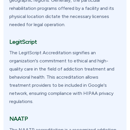
geographic regions. Generally, the particular
rehabilitation programs offered by a facility and its
physical location dictate the necessary licenses
needed for legal operation.
LegitScript
The LegitScript Accreditation signifies an
organization's commitment to ethical and high-
quality care in the field of addiction treatment and
behavioral health. This accreditation allows
treatment providers to be included in Google's
network, ensuring compliance with HIPAA privacy
regulations.
NAATP
The NAATP accreditation is a recognized addiction