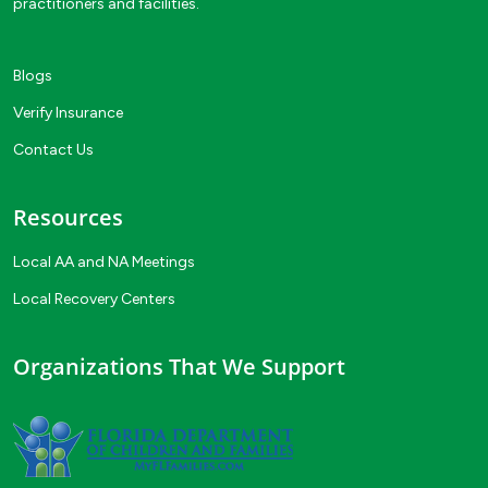
practitioners and facilities.
Blogs
Verify Insurance
Contact Us
Resources
Local AA and NA Meetings
Local Recovery Centers
Organizations That We Support