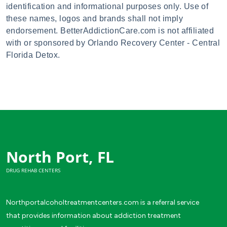
identification and informational purposes only. Use of
these names, logos and brands shall not imply
endorsement. BetterAddictionCare.com is not affiliated
with or sponsored by Orlando Recovery Center - Central
Florida Detox.
North Port, FL
DRUG REHAB CENTERS
Northportalcoholtreatmentcenters.com is a referral service
that provides information about addiction treatment