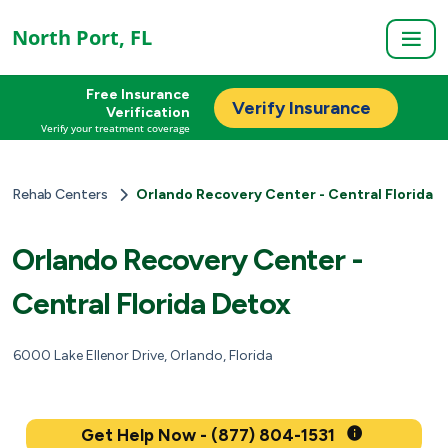
North Port, FL
Free Insurance
Verify Insurance
Verification
Verify your treatment coverage
Rehab Centers
Orlando Recovery Center - Central Florida 
Orlando Recovery Center -
Central Florida Detox
6000 Lake Ellenor Drive, Orlando, Florida
Get Help Now - (877) 804-1531