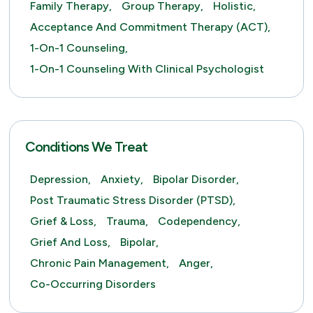
Family Therapy,
Group Therapy,
Holistic,
Acceptance And Commitment Therapy (ACT),
1-On-1 Counseling,
1-On-1 Counseling With Clinical Psychologist
Conditions We Treat
Depression,
Anxiety,
Bipolar Disorder,
Post Traumatic Stress Disorder (PTSD),
Grief & Loss,
Trauma,
Codependency,
Grief And Loss,
Bipolar,
Chronic Pain Management,
Anger,
Co-Occurring Disorders