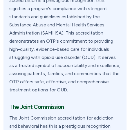
accreditation is a prestigious recognition that
signifies a program's compliance with stringent
standards and guidelines established by the
Substance Abuse and Mental Health Services
Administration (SAMHSA). This accreditation
demonstrates an OTP's commitment to providing
high-quality, evidence-based care for individuals
struggling with opioid use disorder (OUD). It serves
as a trusted symbol of accountability and excellence,
assuring patients, families, and communities that the
OTP offers safe, effective, and comprehensive
treatment options for OUD.
The Joint Commission
The Joint Commission accreditation for addiction
and behavioral health is a prestigious recognition