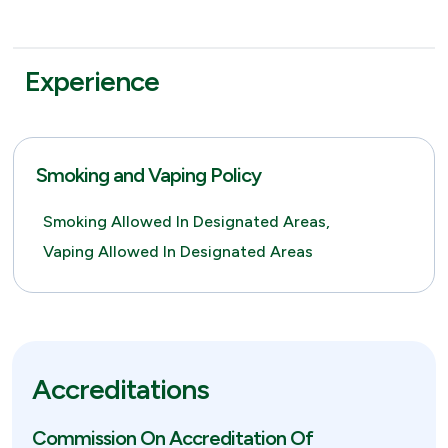
Experience
Smoking and Vaping Policy
Smoking Allowed In Designated Areas,
Vaping Allowed In Designated Areas
Accreditations
Commission On Accreditation Of