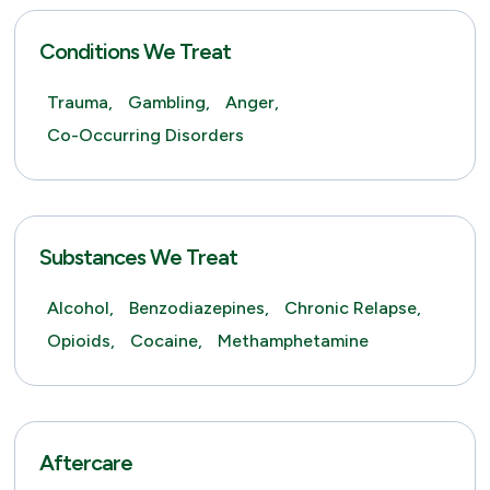
Conditions We Treat
Trauma,
Gambling,
Anger,
Co-Occurring Disorders
Substances We Treat
Alcohol,
Benzodiazepines,
Chronic Relapse,
Opioids,
Cocaine,
Methamphetamine
Aftercare