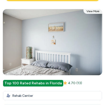
View More
Top 100 Rated Rehabs in Florida
4.70
(13)
Rehab Center