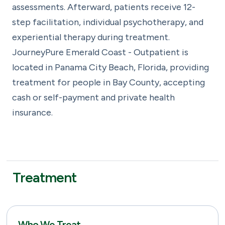
assessments. Afterward, patients receive 12-
step facilitation, individual psychotherapy, and
experiential therapy during treatment.
JourneyPure Emerald Coast - Outpatient is
located in Panama City Beach, Florida, providing
treatment for people in Bay County, accepting
cash or self-payment and private health
insurance.
Treatment
Who We Treat