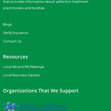
that provides information about addiction treatment
practitioners and facilities.
Blogs
Verify Insurance
Contact Us
Resources
Local AA and NA Meetings
Local Recovery Centers
Organizations That We Support