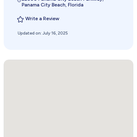
Panama City Beach, Florida
Write a Review
Updated on: July 16, 2025