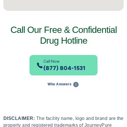
Call Our Free & Confidential
Drug Hotline
Call Now
(877) 804-1531
Who Answers
DISCLAIMER:
The facility name, logo and brand are the
property and registered trademarks of JourneyPure