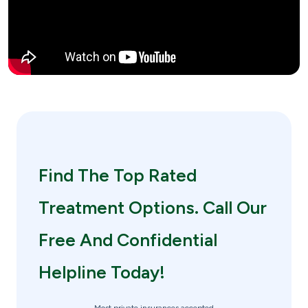
Find The Top Rated
Treatment Options. Call Our
Free And Confidential
Helpline Today!