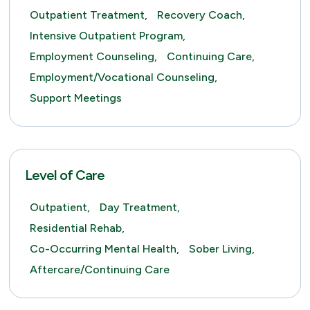
Outpatient Treatment,
Recovery Coach,
Intensive Outpatient Program,
Employment Counseling,
Continuing Care,
Employment/Vocational Counseling,
Support Meetings
Level of Care
Outpatient,
Day Treatment,
Residential Rehab,
Co-Occurring Mental Health,
Sober Living,
Aftercare/Continuing Care