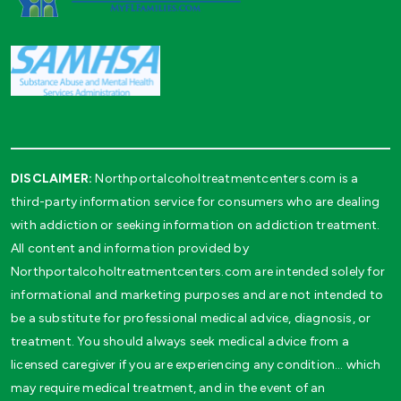
DISCLAIMER:
Northportalcoholtreatmentcenters.com is a
third-party information service for consumers who are dealing
with addiction or seeking information on addiction treatment.
All content and information provided by
Northportalcoholtreatmentcenters.com are intended solely for
informational and marketing purposes and are not intended to
be a substitute for professional medical advice, diagnosis, or
treatment. You should always seek medical advice from a
licensed caregiver if you are experiencing any condition… which
may require medical treatment, and in the event of an