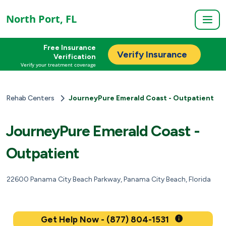
North Port, FL
Free Insurance
Verify Insurance
Verification
Verify your treatment coverage
Rehab Centers
JourneyPure Emerald Coast - Outpatient
JourneyPure Emerald Coast -
Outpatient
22600 Panama City Beach Parkway, Panama City Beach, Florida
Get Help Now - (877) 804-1531