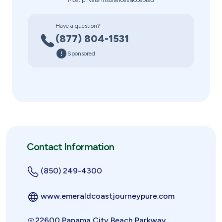
Most private insurances accepted
Have a question?
(877) 804-1531
Sponsored
Contact Information
(850) 249-4300
www.emeraldcoastjourneypure.com
22600 Panama City Beach Parkway,