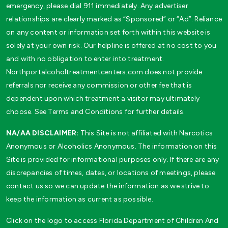
emergency, please dial 911 immediately. Any advertiser
relationships are clearly marked as “Sponsored” or “Ad”. Reliance
on any content or information set forth within this website is
solely at your own risk. Our helpline is offered at no cost to you
and with no obligation to enter into treatment.
Northportalcoholtreatmentcenters.com does not provide
referrals nor receive any commission or other fee that is
dependent upon which treatment a visitor may ultimately
choose. See Terms and Conditions for further details.
NA/AA DISCLAIMER:
This Site is not affiliated with Narcotics
Anonymous or Alcoholics Anonymous. The information on this
Site is provided for informational purposes only. If there are any
discrepancies of times, dates, or locations of meetings, please
contact us so we can update the information as we strive to
keep the information as current as possible.
Click on the logo to access Florida Department of Children And