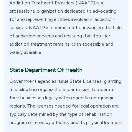
Addiction Treatment Providers (NAATP) is a
professional organization dedicated to advocating
for and representing entities involved in addiction
services. NAATP is committed to advancing the field
of addiction services and ensuring that top-tier
addiction treatment remains both accessible and
widely available.
State Department Of Health
Government agencies issue State Licenses, granting
rehabilitation organizations permission to operate
their businesses legally within specific geographic
regions. The licenses needed for legal operation are
typically determined by the type of rehabilitation
program offered by a facility and its physical location.