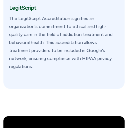
LegitScript
The LegitScript Accreditation signifies an
organization's commitment to ethical and high-
quality care in the field of addiction treatment and
behavioral health. This accreditation allows
treatment providers to be included in Google's
network, ensuring compliance with HIPAA privacy
regulations.