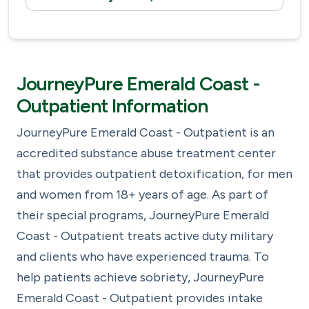
JourneyPure Emerald Coast -
Outpatient Information
JourneyPure Emerald Coast - Outpatient is an
accredited substance abuse treatment center
that provides outpatient detoxification, for men
and women from 18+ years of age. As part of
their special programs, JourneyPure Emerald
Coast - Outpatient treats active duty military
and clients who have experienced trauma. To
help patients achieve sobriety, JourneyPure
Emerald Coast - Outpatient provides intake