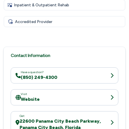
Inpatient & Outpatient Rehab
Accredited Provider
Contact Information
Have a question?
(850) 249-4300
Visit
Website
Get
22600 Panama City Beach Parkway,
Panama City Beach, Florida