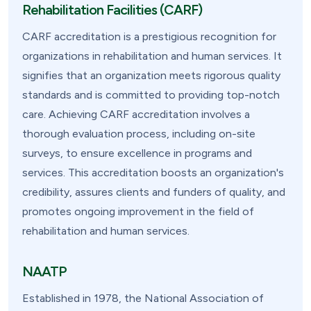
Rehabilitation Facilities (CARF)
CARF accreditation is a prestigious recognition for
organizations in rehabilitation and human services. It
signifies that an organization meets rigorous quality
standards and is committed to providing top-notch
care. Achieving CARF accreditation involves a
thorough evaluation process, including on-site
surveys, to ensure excellence in programs and
services. This accreditation boosts an organization's
credibility, assures clients and funders of quality, and
promotes ongoing improvement in the field of
rehabilitation and human services.
NAATP
Established in 1978, the National Association of