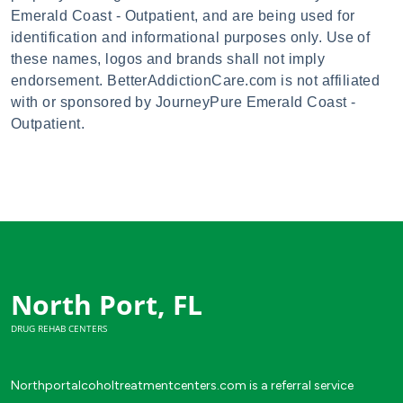
Emerald Coast - Outpatient, and are being used for
identification and informational purposes only. Use of
these names, logos and brands shall not imply
endorsement. BetterAddictionCare.com is not affiliated
with or sponsored by JourneyPure Emerald Coast -
Outpatient.
North Port, FL
DRUG REHAB CENTERS
Northportalcoholtreatmentcenters.com is a referral service