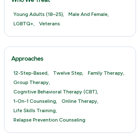
Young Adults (18–25),
Male And Female,
LGBTQ+,
Veterans
Approaches
12-Step-Based,
Twelve Step,
Family Therapy,
Group Therapy,
Cognitive Behavioral Therapy (CBT),
1-On-1 Counseling,
Online Therapy,
Life Skills Training,
Relapse Prevention Counseling